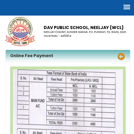
DAV PUBLIC SCHOOL, NEELJAY {WCL}
NEELJAY COLONY, SUNDER NAGAR, P.O. PUNWAT, TQ. WANI, Distt.
YAVATMAL - 445304
Online Fee Payment