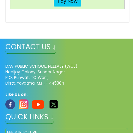
Pay Now
CONTACT US ↓
DAV PUBLIC SCHOOL, NEELAJY (WCL)
Neeljay Colony, Sunder Nagar
P.O. Punwat, TQ Wani,
Distt. Yavatmal M.H. - 445304
Like Us on:
QUICK LINKS ↓
FEE STRUCTURE