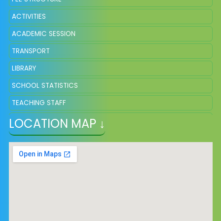
ACTIVITIES
ACADEMIC SESSION
TRANSPORT
LIBRARY
SCHOOL STATISTICS
TEACHING STAFF
LOCATION MAP ↓
STUDENT STRENGTH